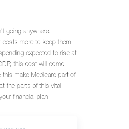
n't going anywhere.
 it costs more to keep them
 spending expected to rise at
GDP, this cost will come
e this make Medicare part of
t the parts of this vital
our financial plan.