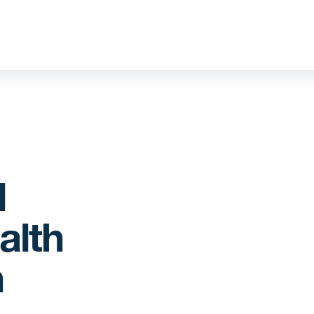
d
alth
n