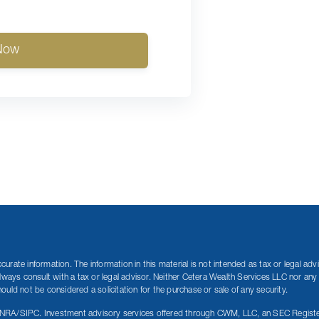
Now
rate information. The information in this material is not intended as tax or legal adv
lways consult with a tax or legal advisor. Neither Cetera Wealth Services LLC nor any 
uld not be considered a solicitation for the purchase or sale of any security.
INRA/SIPC. Investment advisory services offered through CWM, LLC, an SEC Registe