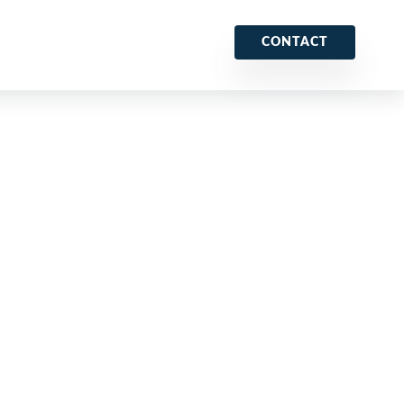
CONTACT