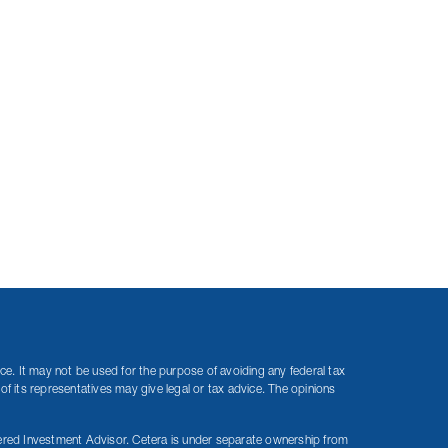
ice. It may not be used for the purpose of avoiding any federal tax
of its representatives may give legal or tax advice. The opinions
red Investment Advisor. Cetera is under separate ownership from