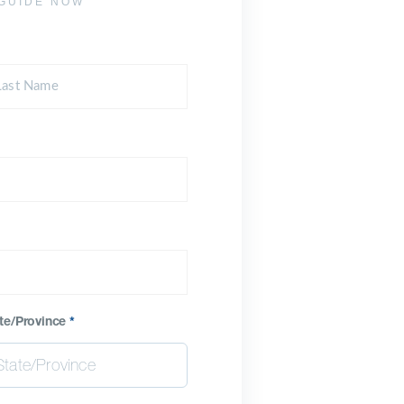
GUIDE NOW
te/Province
*