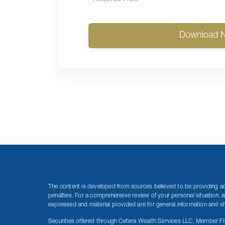
Download 
The content is developed from sources believed to be providing accu
penalties. For a comprehensive review of your personal situation, a
expressed and material provided are for general information and sho
Securities offered through Cetera Wealth Services LLC, Member F