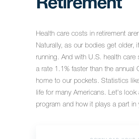
Retirement
Health care costs in retirement are
Naturally, as our bodies get older,
running. And with U.S. health care
a rate 1.1% faster than the annual 
home to our pockets. Statistics lik
life for many Americans. Let's look a
program and how it plays a part in y