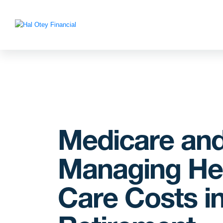
Medicare an
Managing He
Care Costs i