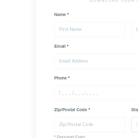
DOWNLOAD YOUR 
Name
*
Email
*
Phone
*
Zip/Postal Code
*
Sta
*
Required Field